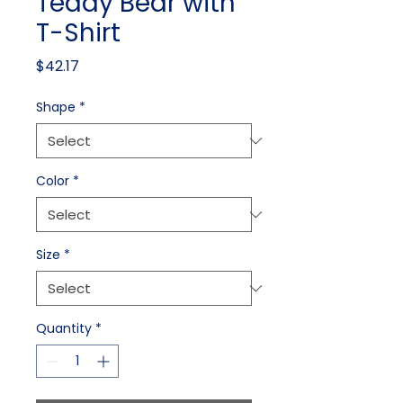
Teddy Bear with
T-Shirt
Price
$42.17
Shape
*
Color
*
Size
*
Quantity
*