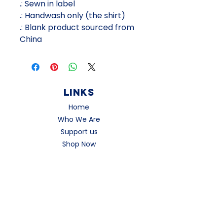
.: Sewn in label
.: Handwash only (the shirt)
.: Blank product sourced from
China
Links
Home
Who We Are
Support us
Shop Now
Contact
social