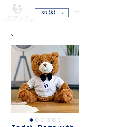
USD ($)