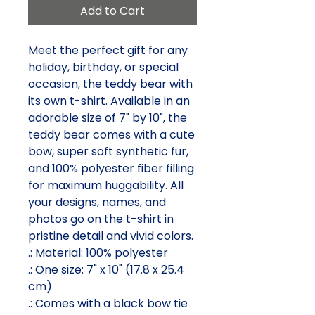
Add to Cart
Meet the perfect gift for any 
holiday, birthday, or special 
occasion, the teddy bear with 
its own t-shirt. Available in an 
adorable size of 7" by 10", the 
teddy bear comes with a cute 
bow, super soft synthetic fur, 
and 100% polyester fiber filling 
for maximum huggability. All 
your designs, names, and 
photos go on the t-shirt in 
pristine detail and vivid colors.
.: Material: 100% polyester
.: One size: 7" x 10" (17.8 x 25.4
cm)
.: Comes with a black bow tie